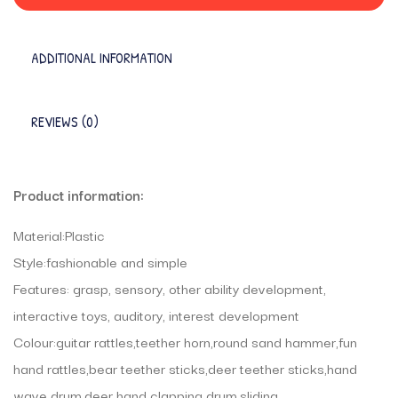
ADDITIONAL INFORMATION
REVIEWS (0)
Product information:
Material:Plastic
Style:fashionable and simple
Features: grasp, sensory, other ability development,
interactive toys, auditory, interest development
Colour:guitar rattles,teether horn,round sand hammer,fun
hand rattles,bear teether sticks,deer teether sticks,hand
wave drum,deer hand clapping drum,sliding