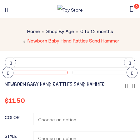
0
Home
Shop By Age
0 to 12 months
Newborn Baby Hand Rattles Sand Hammer
NEWBORN BABY HAND RATTLES SAND HAMMER
$
11.50
COLOR
STYLE