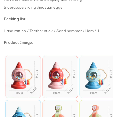
triceratops,sliding dinosaur eggs
Packing list:
Hand rattles / Teether stick / Sand hammer / Horn * 1
Product Image: