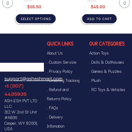
$
65.50
$
45.60
SELECT OPTIONS
ADD TO CART
QUICK LINKS
OUR CATEGORIES
About Us
Action Toys
Custom Service
Dolls & Dollhouses
Privacy Policy
Games & Puzzles
support@asheshmart.com
Ordering Tracking
Plush
+1 (307)
Refund and
RC Toys & Vehicles
4435935
Returns Policy
ASH-ESH PVT LTD
LLC
FAQs
312 W 2nd St Unit
Delivery
#A836
Casper, WY 82601,
Infomation
USA