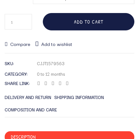
ADD TO CART
Compare
Add to wishlist
SKU:
CJJT1579563
CATEGORY:
0 to 12 months
SHARE LINK:
DELIVERY AND RETURN
SHIPPING INFORMATION
COMPOSITION AND CARE
DESCRIPTION