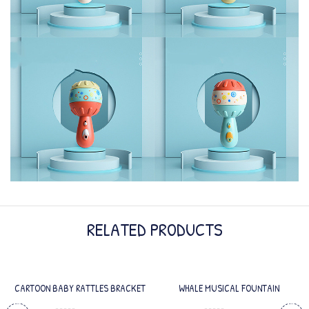
RELATED PRODUCTS
CARTOON BABY RATTLES BRACKET
WHALE MUSICAL FOUNTAIN