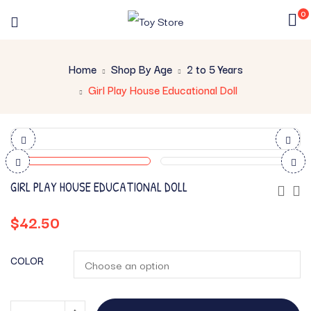
0
Home
Shop By Age
2 to 5 Years
Girl Play House Educational Doll
GIRL PLAY HOUSE EDUCATIONAL DOLL
$
42.50
COLOR