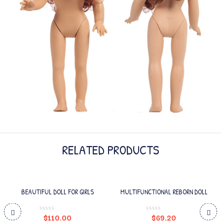
RELATED PRODUCTS
BEAUTIFUL DOLL FOR GIRLS
MULTIFUNCTIONAL REBORN DOLL
$
110.00
$
69.20