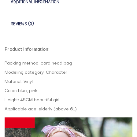
ADDITIONAL INFORMATION
REVIEWS (0)
Product information:
Packing method: card head bag
Modeling category: Character
Material: Vinyl
Color: blue, pink
Height: 45CM beautiful girl
Applicable age: elderly (above 61)