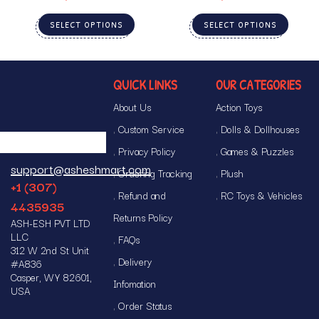
SELECT OPTIONS
SELECT OPTIONS
QUICK LINKS
OUR CATEGORIES
About Us
Action Toys
Custom Service
Dolls & Dollhouses
Privacy Policy
Games & Puzzles
support@asheshmart.com
Ordering Tracking
Plush
+1 (307)
Refund and
RC Toys & Vehicles
4435935
Returns Policy
ASH-ESH PVT LTD
LLC
FAQs
312 W 2nd St Unit
Delivery
#A836
Casper, WY 82601,
Infomation
USA
Order Status