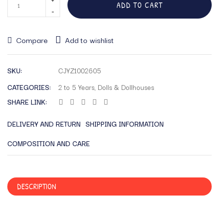
ADD TO CART
Compare
Add to wishlist
SKU:
CJYZ1002605
CATEGORIES:
2 to 5 Years
,
Dolls & Dollhouses
SHARE LINK:
DELIVERY AND RETURN
SHIPPING INFORMATION
COMPOSITION AND CARE
DESCRIPTION