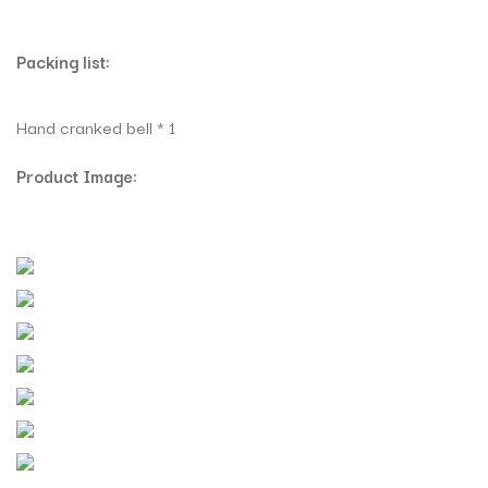
Packing list:
Hand cranked bell * 1
Product Image: