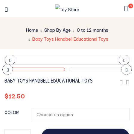
0
Home
Shop By Age
0 to 12 months
Baby Toys Handbell Educational Toys
BABY TOYS HANDBELL EDUCATIONAL TOYS
$
12.50
COLOR