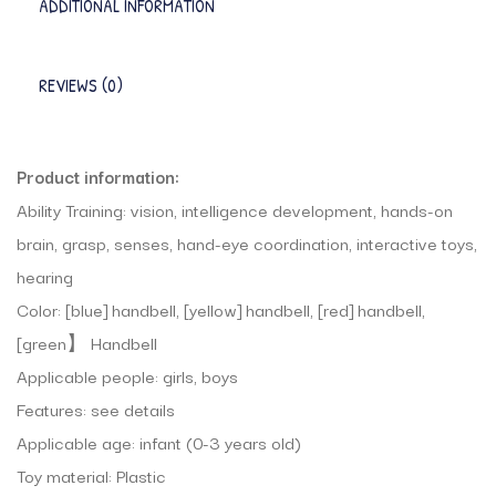
ADDITIONAL INFORMATION
REVIEWS (0)
Product information:
Ability Training: vision, intelligence development, hands-on
brain, grasp, senses, hand-eye coordination, interactive toys,
hearing
Color: [blue] handbell, [yellow] handbell, [red] handbell,
[green】 Handbell
Applicable people: girls, boys
Features: see details
Applicable age: infant (0-3 years old)
Toy material: Plastic