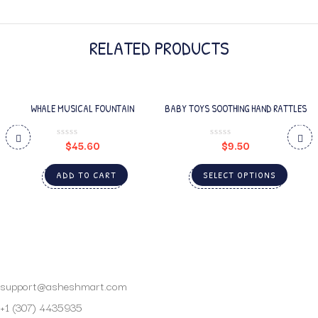
RELATED PRODUCTS
WHALE MUSICAL FOUNTAIN
BABY TOYS SOOTHING HAND RATTLES
$
45.60
$
9.50
ADD TO CART
SELECT OPTIONS
support@asheshmart.com
+1 (307) 4435935