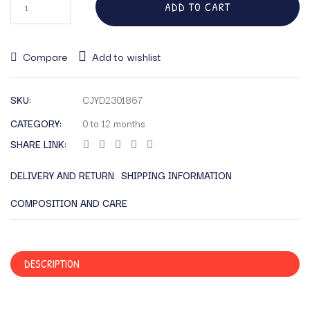
ADD TO CART
Compare
Add to wishlist
SKU:
CJYD2301867
CATEGORY:
0 to 12 months
SHARE LINK:
DELIVERY AND RETURN
SHIPPING INFORMATION
COMPOSITION AND CARE
DESCRIPTION