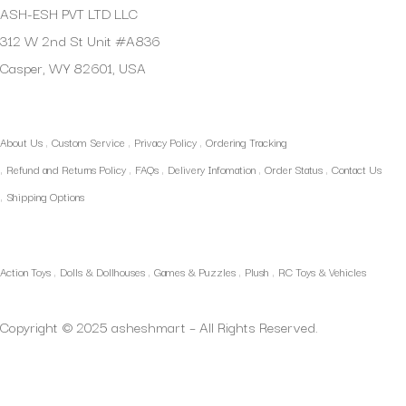
ASH-ESH PVT LTD LLC
312 W 2nd St Unit #A836
Casper, WY 82601, USA
Quick Links
About Us
Custom Service
Privacy Policy
Ordering Tracking
Refund and Returns Policy
FAQs
Delivery Infomation
Order Status
Contact Us
Shipping Options
Our Categories
Action Toys
Dolls & Dollhouses
Games & Puzzles
Plush
RC Toys & Vehicles
Copyright © 2025 asheshmart – All Rights Reserved.