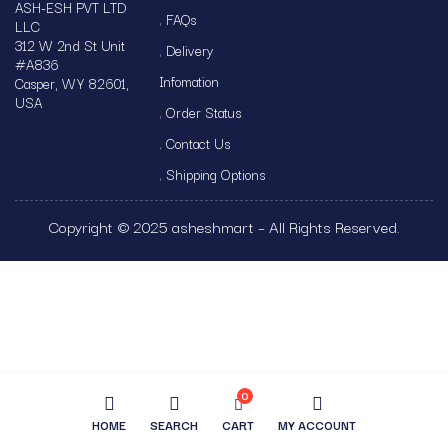
ASH-ESH PVT LTD
FAQs
LLC
312 W 2nd St Unit
Delivery
#A836
Infomation
Casper, WY 82601,
USA
Order Status
Contact Us
Shipping Options
Copyright © 2025 asheshmart – All Rights Reserved.
0
HOME
SEARCH
CART
MY ACCOUNT