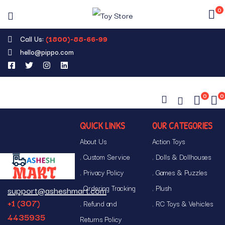
0
Call Us:
(1800)-88-66-99
hello@pippo.com
0
0
QUICK LINKS
OUR CATEGORIES
About Us
Action Toys
Custom Service
Dolls & Dollhouses
Privacy Policy
Games & Puzzles
Ordering Tracking
Plush
support@asheshmart.com
+1 (307)
Refund and
RC Toys & Vehicles
4435935
Returns Policy