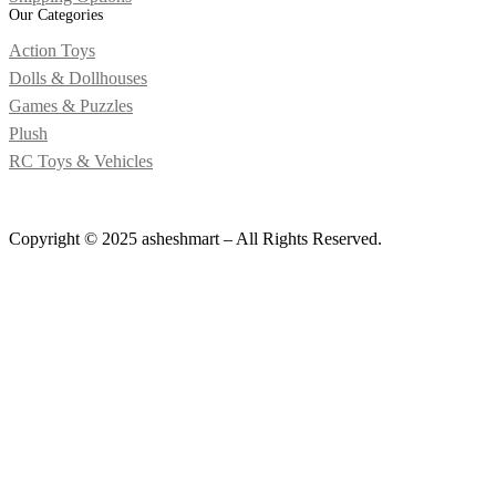
Our Categories
Action Toys
Dolls & Dollhouses
Games & Puzzles
Plush
RC Toys & Vehicles
Copyright © 2025 asheshmart – All Rights Reserved.