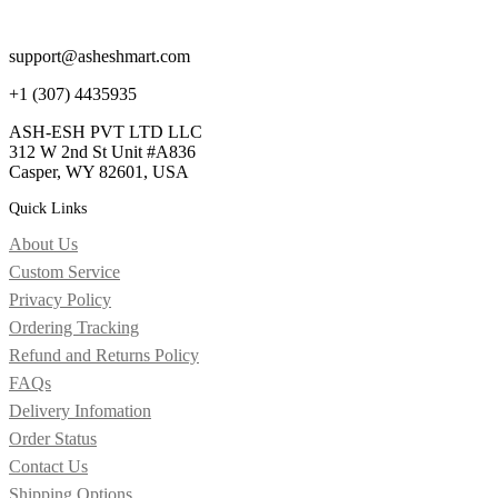
support@asheshmart.com
+1 (307) 4435935
ASH-ESH PVT LTD LLC
312 W 2nd St Unit #A836
Casper, WY 82601, USA
Quick Links
About Us
Custom Service
Privacy Policy
Ordering Tracking
Refund and Returns Policy
FAQs
Delivery Infomation
Order Status
Contact Us
Shipping Options